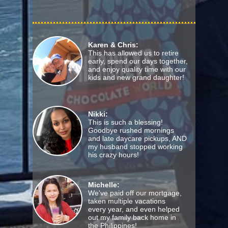
Karen & Chris:
This has allowed us to retire
early, spend our days together,
and enjoy quality time with our
kids and new grand daughter!
Nikki:
This is such a blessing!
Goodbye rushed mornings
and late daycare pickups, AND
my husband stopped working
his crazy hours!
Michelle:
We've paid off our mortgage,
taken multiple vacations
every year, and even helped
out my family back home in
the Philippines!