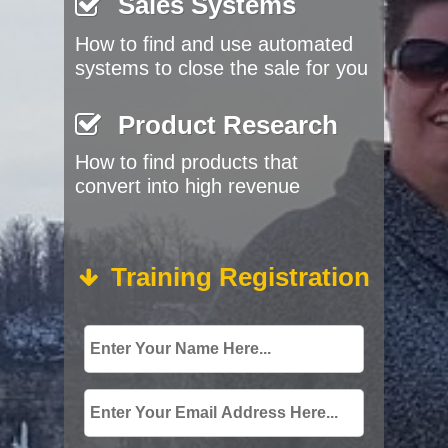
Sales Systems
How to find and use automated
systems to close the sale for you
Product Research
How to find products that
convert into high revenue
Training Registration