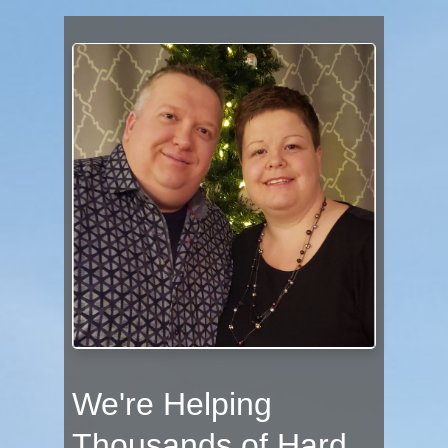
We're Helping
Thousands of Hard