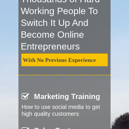
Working People To
Switch It Up And
Become Online
Entrepreneurs
With No Previous Experience
Marketing Training
How to use social media to get
high quality customers