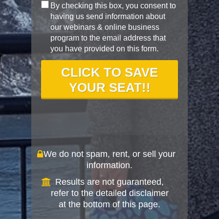
By checking this box, you consent to
having us send information about
our webinars & online business
program to the email address that
you have provided on this form.
CLICK TO SAVE
YOUR SEAT!!
We do not spam, rent, or sell your
information.
Results are not guaranteed,
refer to the detailed disclaimer
at the bottom of this page.